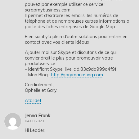
pouvez par exemple utiliser ce service :
scrapmybusiness.com
Il permet d’extraire les emails, les numéros de
téléphone et de nombreuses autres informations a
partir des fiches entreprises de Google Map.
Bien sur il y’a plein d’autre solutions pour entrer en
contact avec vos clients idéaux
Ajouter moi sur Skype et discutons de ce qui
conviendrait le plus pour promouvoir votre
produit/service.
– Identifiant Skype: live:.cid.83c9da999a4f9f
– Mon Blog :
http://garymarketing.com
Cordialement,
Ophélie et Gary.
Atbildēt
Jenna Frank
04.08.2023
Hi Leader,