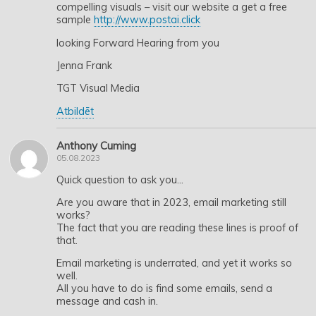
compelling visuals – visit our website a get a free
sample
http://www.postai.click
looking Forward Hearing from you
Jenna Frank
TGT Visual Media
Atbildēt
Anthony Cuming
05.08.2023
Quick question to ask you…
Are you aware that in 2023, email marketing still
works?
The fact that you are reading these lines is proof of
that.
Email marketing is underrated, and yet it works so
well.
All you have to do is find some emails, send a
message and cash in.