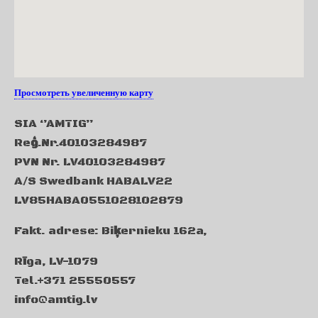
Просмотреть увеличенную карту
SIA ‘’AMTIG’’
Re
ģ
.Nr.40103284987
PVN Nr. LV40103284987
A/S Swedbank HABALV22
LV85HABA0551028102879
Fakt. adrese: Bi
ķ
ernieku
162a,
R
ī
ga
, LV-1079
Tel.+371 25550557
info@amtig.lv