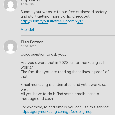
17.07.2023
Submit your website to our free business directory
and start getting more traffic. Check out:
http://submityoursitefree.12com.xyz/
Atbildēt
Eliza Forman
04.08.2023
Quick question to ask you…
Are you aware that in 2023, email marketing still
works?
The fact that you are reading these lines is proof of
that.
Email marketing is underrated, and yet it works so
well.
All you have to do is find some emails, send a
message and cash in.
For example, to find emails you can use this service:
https://garymarketing.com/go/scrap-gmap