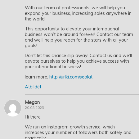
With our team of professionals, we will help you
expand your business, increasing sales anywhere in
the world.
This opportunity to elevate your international
business won’t be around forever! Contact our team
and we’ll help you reach for the stars with all your
goals!
Don’t let this chance slip away! Contact us and we’ll
devote ourselves to help you achieve success with
your international business!
learn more:
http://urlki.com/seolat
Atbildēt
Megan
20.08.2023
Hi there,
We run an Instagram growth service, which
increases your number of followers both safely and
practically.