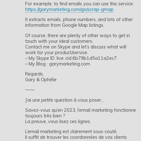
For example, to find emails you can use this service:
https://garymarketing.com/go/scrap-gmap
It extracts emails, phone numbers, and lots of other
information from Google Map listings.
Of course, there are plenty of other ways to get in
touch with your ideal customers.
Contact me on Skype and let’s discuss what will
work for your product/service.
– My Skype ID: live:.cid.6b79b1d5a11a2ec7
– My Blog : garymarketing.com
Regards,
Gary & Ophélie
——
J’ai une petite question à vous poser…
Savez-vous qu’en 2023, l’email marketing fonctionne
toujours très bien ?
La preuve, vous lisez ces lignes.
L’email marketing est clairement sous-couté,
Il suffit de trouver les coordonnées de vos clients