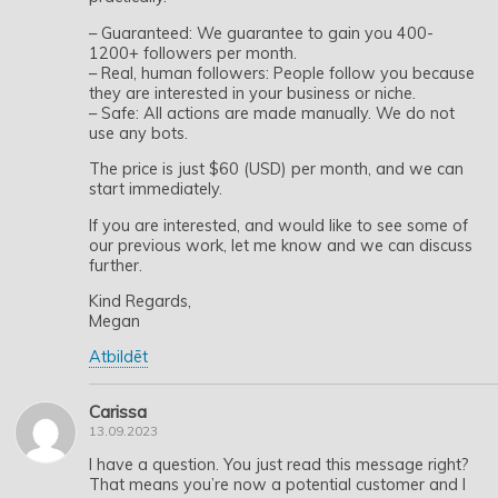
– Guaranteed: We guarantee to gain you 400-
1200+ followers per month.
– Real, human followers: People follow you because
they are interested in your business or niche.
– Safe: All actions are made manually. We do not
use any bots.
The price is just $60 (USD) per month, and we can
start immediately.
If you are interested, and would like to see some of
our previous work, let me know and we can discuss
further.
Kind Regards,
Megan
Atbildēt
Carissa
13.09.2023
I have a question. You just read this message right?
That means you’re now a potential customer and I