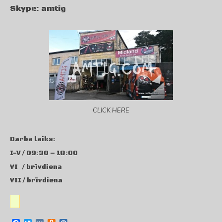
Skype: amtig
CLICK HERE
Darba laiks:
I-V / 09:30 – 18:00
VI / brīvdiena
VII / brīvdiena