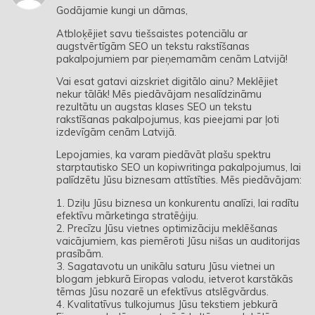
Godājamie kungi un dāmas,
Atbloķējiet savu tiešsaistes potenciālu ar
augstvērtīgām SEO un tekstu rakstīšanas
pakalpojumiem par pieņemamām cenām Latvijā!
Vai esat gatavi aizskriet digitālo ainu? Meklējiet
nekur tālāk! Mēs piedāvājam nesalīdzināmu
rezultātu un augstas klases SEO un tekstu
rakstīšanas pakalpojumus, kas pieejami par ļoti
izdevīgām cenām Latvijā.
Lepojamies, ka varam piedāvāt plašu spektru
starptautisko SEO un kopiwritinga pakalpojumus, lai
palīdzētu Jūsu biznesam attīstīties. Mēs piedāvājam:
1. Dziļu Jūsu biznesa un konkurentu analīzi, lai radītu
efektīvu mārketinga stratēģiju.
2. Precīzu Jūsu vietnes optimizāciju meklēšanas
vaicājumiem, kas piemēroti Jūsu nišas un auditorijas
prasībām.
3. Sagatavotu un unikālu saturu Jūsu vietnei un
blogam jebkurā Eiropas valodu, ietverot karstākās
tēmas Jūsu nozarē un efektīvus atslēgvārdus.
4. Kvalitatīvus tulkojumus Jūsu tekstiem jebkurā