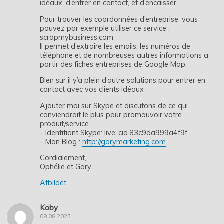
idéaux, d’entrer en contact, et d’encaisser.
Pour trouver les coordonnées d’entreprise, vous
pouvez par exemple utiliser ce service :
scrapmybusiness.com
Il permet d’extraire les emails, les numéros de
téléphone et de nombreuses autres informations a
partir des fiches entreprises de Google Map.
Bien sur il y’a plein d’autre solutions pour entrer en
contact avec vos clients idéaux
Ajouter moi sur Skype et discutons de ce qui
conviendrait le plus pour promouvoir votre
produit/service.
– Identifiant Skype: live:.cid.83c9da999a4f9f
– Mon Blog :
http://garymarketing.com
Cordialement,
Ophélie et Gary.
Atbildēt
Koby
08.08.2023