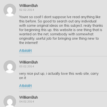
WilliamBuh
02.02.2014
Youre so cool! I dont suppose Ive read anything like
this before. So good to search out any individual
with some original ideas on this subject. realy thanks
for beginning this up. this website is one thing that is
wanted on the net, somebody with somewhat
originality. useful job for bringing one thing new to
the internet!
Atbildēt
WilliamBuh
03.02.2014
very nice put up, i actually love this web site, carry
on it
Atbildēt
WilliamBuh
04.02.2014