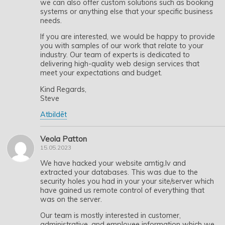
we can also offer custom solutions such as booking
systems or anything else that your specific business
needs.
If you are interested, we would be happy to provide
you with samples of our work that relate to your
industry. Our team of experts is dedicated to
delivering high-quality web design services that
meet your expectations and budget.
Kind Regards,
Steve
Atbildēt
Veola Patton
15.05.2023
We have hacked your website amtig.lv and
extracted your databases. This was due to the
security holes you had in your your site/server which
have gained us remote control of everything that
was on the server.
Our team is mostly interested in customer,
administrative, and employee information which we