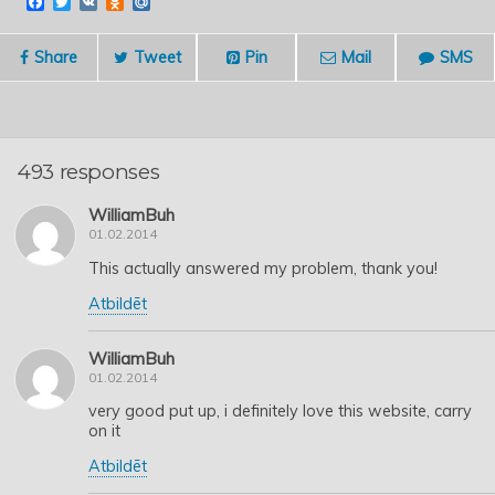
F
T
V
O
M
a
w
K
d
a
c
i
n
i
e
t
o
l
Share
Tweet
Pin
Mail
SMS
b
t
k
.
o
e
l
R
o
r
a
u
k
s
s
n
493 responses
i
k
i
WilliamBuh
01.02.2014
This actually answered my problem, thank you!
Atbildēt
WilliamBuh
01.02.2014
very good put up, i definitely love this website, carry
on it
Atbildēt