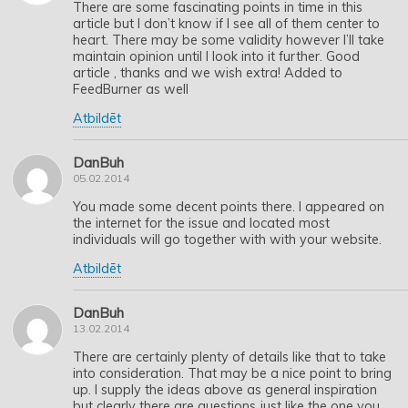
There are some fascinating points in time in this
article but I don’t know if I see all of them center to
heart. There may be some validity however I’ll take
maintain opinion until I look into it further. Good
article , thanks and we wish extra! Added to
FeedBurner as well
Atbildēt
DanBuh
05.02.2014
You made some decent points there. I appeared on
the internet for the issue and located most
individuals will go together with with your website.
Atbildēt
DanBuh
13.02.2014
There are certainly plenty of details like that to take
into consideration. That may be a nice point to bring
up. I supply the ideas above as general inspiration
but clearly there are questions just like the one you