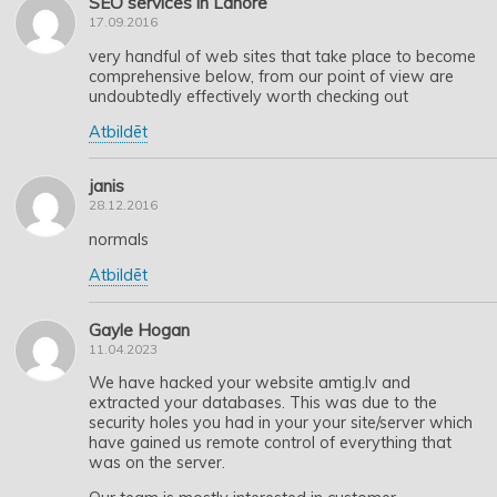
SEO services in Lahore
17.09.2016
very handful of web sites that take place to become
comprehensive below, from our point of view are
undoubtedly effectively worth checking out
Atbildēt
janis
28.12.2016
normals
Atbildēt
Gayle Hogan
11.04.2023
We have hacked your website amtig.lv and
extracted your databases. This was due to the
security holes you had in your your site/server which
have gained us remote control of everything that
was on the server.