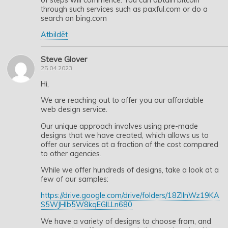
through such services such as paxful.com or do a
search on bing.com
Atbildēt
Steve Glover
25.04.2023
Hi,
We are reaching out to offer you our affordable
web design service.
Our unique approach involves using pre-made
designs that we have created, which allows us to
offer our services at a fraction of the cost compared
to other agencies.
While we offer hundreds of designs, take a look at a
few of our samples:
https://drive.google.com/drive/folders/18ZllnWz19KA
S5WJHIb5W8kqEGlLLn680
We have a variety of designs to choose from, and