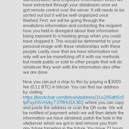
have extracted through your databases once we
got remote control over the server. It still needs to be
sorted out but it will be well-organized once
finished. First, we will be going through the
emails/sms information and contacting the recipient
how you held in disregard about their information
being exposed to a hacking group when you could
have stopped it. This would be detrimental to your
personal image with these relationships with these
people. Lastly, now that we have information not
only will we be monetizing off it with our methods
but made public or sold to other people that will do
whatever they wish with the information also after
we are done.
Now you can put a stop to this by paying a $3000
fee (0.11 BTC) in bitcoin. You can find our address
by visiting
https://blockchair.com/bitcoin/address/31o29SdN5c5
fpPuy4WvHzkyT37RHUSA36Q
where you can copy
and paste the address or scan the QR code. We will
be notified of payment which we will then delete the
information we have obtained, patch the hole in the
site/server which we got in and remove you from
any future targeting in the future. You have 72 hours