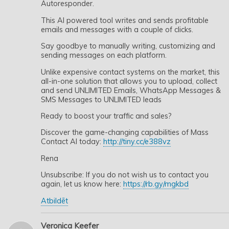
Autoresponder.
This AI powered tool writes and sends profitable
emails and messages with a couple of clicks.
Say goodbye to manually writing, customizing and
sending messages on each platform.
Unlike expensive contact systems on the market, this
all-in-one solution that allows you to upload, collect
and send UNLIMITED Emails, WhatsApp Messages &
SMS Messages to UNLIMITED leads
Ready to boost your traffic and sales?
Discover the game-changing capabilities of Mass
Contact AI today:
http://tiny.cc/e388vz
Rena
Unsubscribe: If you do not wish us to contact you
again, let us know here:
https://rb.gy/mgkbd
Atbildēt
Veronica Keefer