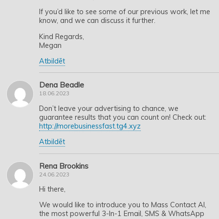
If you’d like to see some of our previous work, let me
know, and we can discuss it further.
Kind Regards,
Megan
Atbildēt
Dena Beadle
18.06.2023
Don’t leave your advertising to chance, we
guarantee results that you can count on! Check out:
http://morebusinessfast.tg4.xyz
Atbildēt
Rena Brookins
24.06.2023
Hi there,
We would like to introduce you to Mass Contact AI,
the most powerful 3-In-1 Email, SMS & WhatsApp