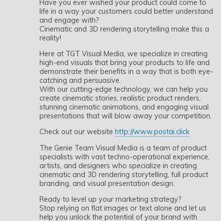
Have you ever wished your product could come to
life in a way your customers could better understand
and engage with?
Cinematic and 3D rendering storytelling make this a
reality!
Here at TGT Visual Media, we specialize in creating
high-end visuals that bring your products to life and
demonstrate their benefits in a way that is both eye-
catching and persuasive.
With our cutting-edge technology, we can help you
create cinematic stories, realistic product renders,
stunning cinematic animations, and engaging visual
presentations that will blow away your competition.
Check out our website
http://www.postai.click
The Genie Team Visual Media is a team of product
specialists with vast techno-operational experience,
artists, and designers who specialize in creating
cinematic and 3D rendering storytelling, full product
branding, and visual presentation design.
Ready to level up your marketing strategy?
Stop relying on flat images or text alone and let us
help you unlock the potential of your brand with