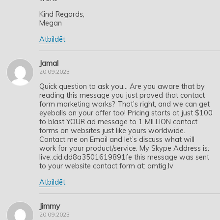
Kind Regards,
Megan
Atbildēt
Jamal
20.09.2023
Quick question to ask you… Are you aware that by
reading this message you just proved that contact
form marketing works? That’s right, and we can get
eyeballs on your offer too! Pricing starts at just $100
to blast YOUR ad message to 1 MILLION contact
forms on websites just like yours worldwide.
Contact me on Email and let’s discuss what will
work for your product/service. My Skype Address is:
live:.cid.dd8a3501619891fe this message was sent
to your website contact form at: amtig.lv
Atbildēt
Jimmy
20.09.2023