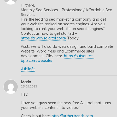
Hi there,
Monthly Seo Services – Professional/ Affordable Seo
Services
Hire the leading seo marketing company and get
your website ranked on search engines. Are you
looking to rank your website on search engines?
Contact us now to get started –
https://alwaysdigital.co/la/
Today!
Psst.. we will also do web design and build complete
website. WordPress and Ecommerce sites
development. Click here:
https://outsource-
bpo.com/website/
Atbildēt
Maria
25.09.2023
Hey,
Have you guys seen the new free A.I. tool that turns
your website content into videos?
Check it out here:
http://furthertrends.com