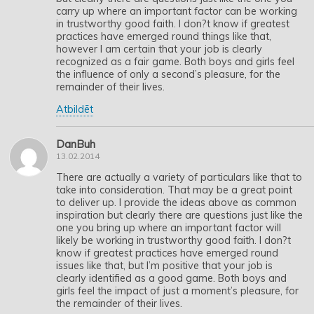
carry up where an important factor can be working
in trustworthy good faith. I don?t know if greatest
practices have emerged round things like that,
however I am certain that your job is clearly
recognized as a fair game. Both boys and girls feel
the influence of only a second’s pleasure, for the
remainder of their lives.
Atbildēt
DanBuh
13.02.2014
There are actually a variety of particulars like that to
take into consideration. That may be a great point
to deliver up. I provide the ideas above as common
inspiration but clearly there are questions just like the
one you bring up where an important factor will
likely be working in trustworthy good faith. I don?t
know if greatest practices have emerged round
issues like that, but I’m positive that your job is
clearly identified as a good game. Both boys and
girls feel the impact of just a moment’s pleasure, for
the remainder of their lives.