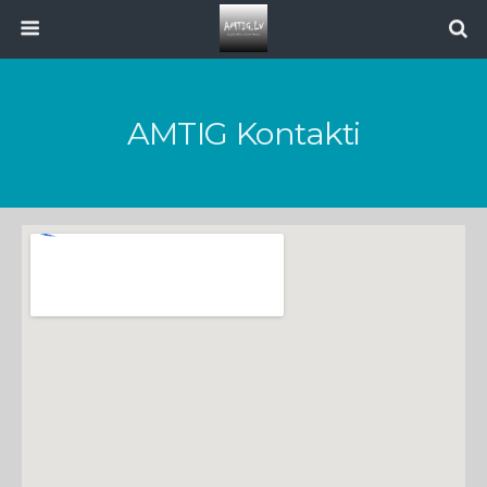
AMTIG Kontakti