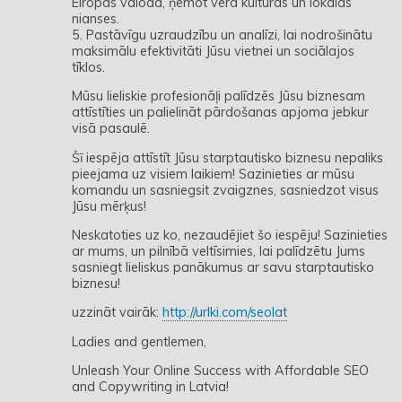
Eiropas valodā, ņemot vērā kultūras un lokālās
nianses.
5. Pastāvīgu uzraudzību un analīzi, lai nodrošinātu
maksimālu efektivitāti Jūsu vietnei un sociālajos
tīklos.
Mūsu lieliskie profesionāļi palīdzēs Jūsu biznesam
attīstīties un palielināt pārdošanas apjoma jebkur
visā pasaulē.
Šī iespēja attīstīt Jūsu starptautisko biznesu nepaliks
pieejama uz visiem laikiem! Sazinieties ar mūsu
komandu un sasniegsit zvaigznes, sasniedzot visus
Jūsu mērķus!
Neskatoties uz ko, nezaudējiet šo iespēju! Sazinieties
ar mums, un pilnībā veltīsimies, lai palīdzētu Jums
sasniegt lieliskus panākumus ar savu starptautisko
biznesu!
uzzināt vairāk:
http://urlki.com/seolat
Ladies and gentlemen,
Unleash Your Online Success with Affordable SEO
and Copywriting in Latvia!