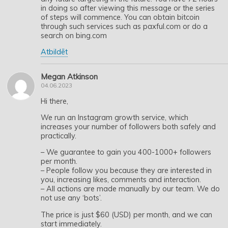
in doing so after viewing this message or the series
of steps will commence. You can obtain bitcoin
through such services such as paxful.com or do a
search on bing.com
Atbildēt
Megan Atkinson
04.06.2023
Hi there,
We run an Instagram growth service, which
increases your number of followers both safely and
practically.
– We guarantee to gain you 400-1000+ followers
per month.
– People follow you because they are interested in
you, increasing likes, comments and interaction.
– All actions are made manually by our team. We do
not use any ‘bots’.
The price is just $60 (USD) per month, and we can
start immediately.