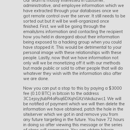
Our team is mostly interested in customer,
administrative, and employee information which we
have extracted through your databases once we
got remote control over the server. It still needs to be
sorted out but it will be well-organized once
finished. First, we will be going through the
emails/sms information and contacting the recipient
how you held in disregard about their information
being exposed to a hacking group when you could
have stopped it. This would be detrimental to your
personal image with these relationships with these
people. Lastly, now that we have information not
only will we be monetizing off it with our methods
but made public or sold to other people that will do
whatever they wish with the information also after
we are done.
Now you can put a stop to this by paying a $3000
fee (0.10 BTC) in bitcoin to the address
3C1ejoyjtubR4aRsq6DXqhGXzVskduzwc1 We will
be notified of payment which we will then delete the
information we have obtained, patch the hole in the
site/server which we got in and remove you from
any future targeting in the future. You have 72 hours
in doing so after viewing this message or the series
of steps will commence. You can obtain bitcoin