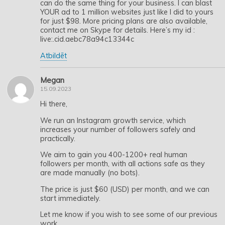
can do the same thing for your business. I can blast
YOUR ad to 1 million websites just like I did to yours
for just $98. More pricing plans are also available,
contact me on Skype for details. Here’s my id :
live:.cid.aebc78a94c13344c
Atbildēt
Megan
15.09.2023
Hi there,
We run an Instagram growth service, which
increases your number of followers safely and
practically.
We aim to gain you 400-1200+ real human
followers per month, with all actions safe as they
are made manually (no bots).
The price is just $60 (USD) per month, and we can
start immediately.
Let me know if you wish to see some of our previous
work.