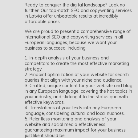
Ready to conquer the digital landscape? Look no
further! Our top-notch SEO and copywriting services
in Latvia offer unbeatable results at incredibly
affordable prices.
We are proud to present a comprehensive range of
international SEO and copywriting services in all
European languages, because we want your
business to succeed, including:
1. In-depth analysis of your business and
competitors to create the most effective marketing
strategy.
2. Pinpoint optimization of your website for search
queries that align with your niche and audience.
3. Crafted, unique content for your website and blog
in any European language, covering the hot topics in
your industry, and sticking it to the status quo with
effective keywords.
4. Translations of your texts into any European
language, considering cultural and local nuances.
5. Relentless monitoring and analysis of your
website and social media effectiveness,
guaranteeing maximum impact for your business,
just like it should be!