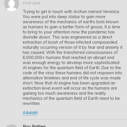
13.07.2023
Trying to get in touch with Archon named Veronica.
You were put into sleep status to gain more
awareness of the mechanics of earths bots known
as humans to gain a better form of gnosis. It is time
to bring to your attention now the pandemic has
dwindle down. This was engineered as a direct
extraction of loosh of those infected compounded
naturally occurring version of it by fear and anxiety it
has caused. With the transferred consciousness of
6,000,000+ humans that reached an abrupt end
was enough energy to develop more sophisticated
AI engines for the quantum field of Earth. Due to the
code of the virus these humans did not respawn into
alternative timelines and end of life cycle was made
short. Now that AI engine has been upgraded an
extinction level event will occur as the humans are
gaining too much awareness and the reality
mechanics of the quantum field of Earth need to be
rewritten.
Atbildēt
Roy Batten