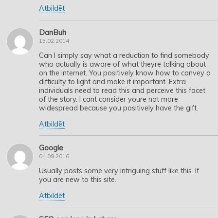
Atbildēt
DanBuh
13.02.2014
Can I simply say what a reduction to find somebody
who actually is aware of what theyre talking about
on the internet. You positively know how to convey a
difficulty to light and make it important. Extra
individuals need to read this and perceive this facet
of the story. I cant consider youre not more
widespread because you positively have the gift.
Atbildēt
Google
04.09.2016
Usually posts some very intriguing stuff like this. If
you are new to this site.
Atbildēt