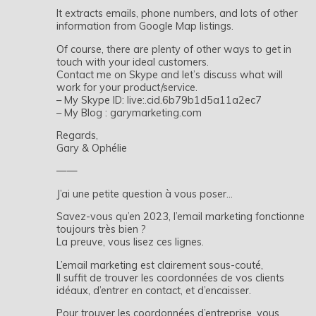
It extracts emails, phone numbers, and lots of other
information from Google Map listings.
Of course, there are plenty of other ways to get in
touch with your ideal customers.
Contact me on Skype and let’s discuss what will
work for your product/service.
– My Skype ID: live:.cid.6b79b1d5a11a2ec7
– My Blog : garymarketing.com
Regards,
Gary & Ophélie
——
J’ai une petite question à vous poser…
Savez-vous qu’en 2023, l’email marketing fonctionne
toujours très bien ?
La preuve, vous lisez ces lignes.
L’email marketing est clairement sous-couté,
Il suffit de trouver les coordonnées de vos clients
idéaux, d’entrer en contact, et d’encaisser.
Pour trouver les coordonnées d’entreprise, vous